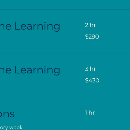
ne Learning
2 hr
290
$290
US
dollars
ne Learning
3 hr
430
$430
US
dollars
ons
1 hr
very week