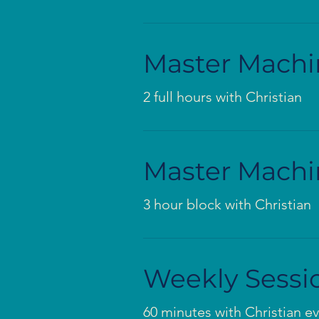
Master Machi
2 full hours with Christian
Master Machi
3 hour block with Christian
Weekly Sessi
60 minutes with Christian e