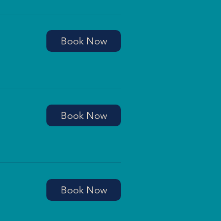
Book Now
Book Now
Book Now