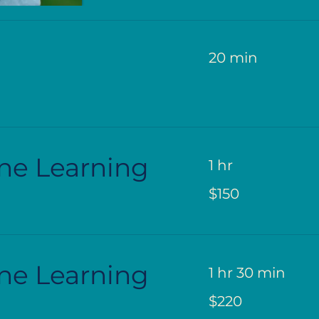
20 min
ne Learning
1 hr
150
$150
US
dollars
ne Learning
1 hr 30 min
220
$220
US
dollars