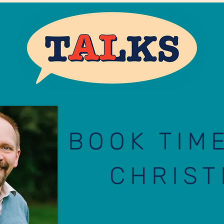
BOOK TIM
CHRIST