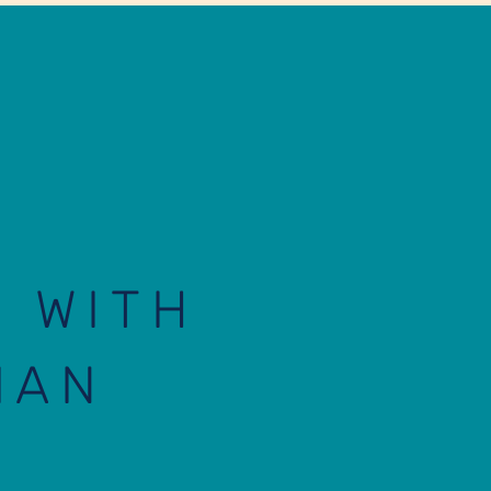
E WITH
IAN