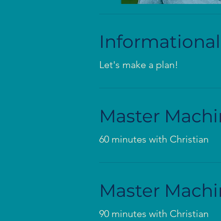
Informational
Let's make a plan!
Master Machi
60 minutes with Christian
Master Machi
90 minutes with Christian