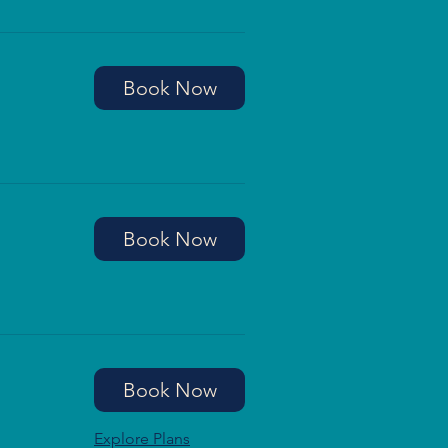
Book Now
Book Now
Book Now
Explore Plans