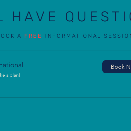
L HAVE QUEST
BOOK A
FREE
INFORMATIONAL SESSIO
mational
Book 
ke a plan!
Notice at collection
Your Privacy Choices