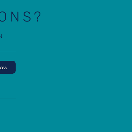
IONS?
N
Now