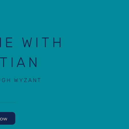
ME WITH
TIAN
UGH WYZANT
Now