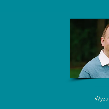
Wyzan