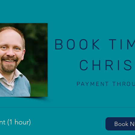
BOOK TI
CHRIS
PAYMENT THRO
t (1 hour)
Book 