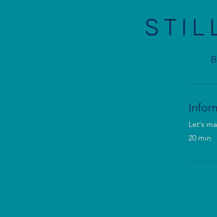
STIL
Infor
Let's ma
20 min