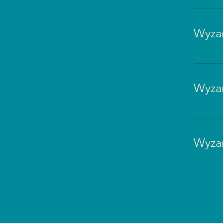
Wyzan
Wyzan
Wyzan