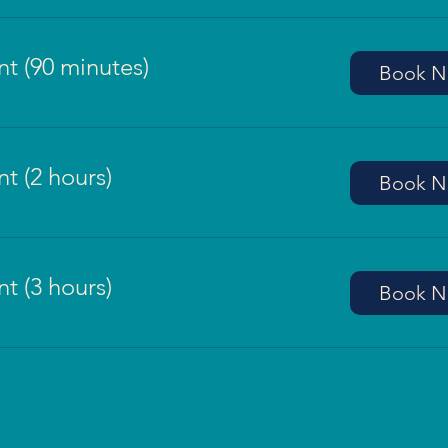
t (90 minutes)
Book 
t (2 hours)
Book 
t (3 hours)
Book 