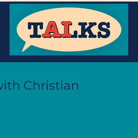
ith Christian