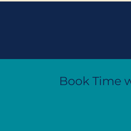
Book Time w