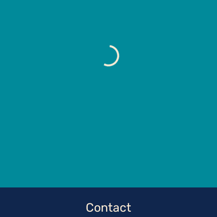
Contact